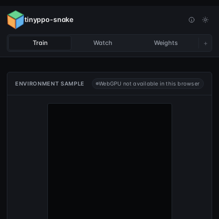
tinyppo-snake
+
Train
Watch
Weights
ENVIRONMENT SAMPLE
WebGPU not available in this browser