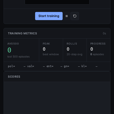
Start training
TRAINING METRICS
0s
AVG500
PEAK
ROLL/S
PROGRESS
0
0
0
0
best window
20-step avg
0
episodes
last 500 episodes
pol=     — val=     — ent=    — gn=     — kl=     —
SCORES
[0.5s] [page] JS module loaded.
